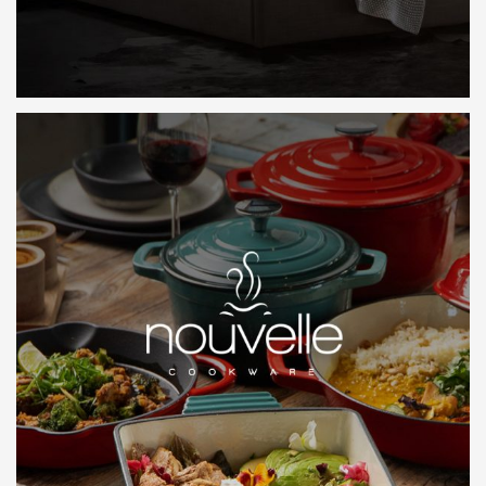
LEARN MORE