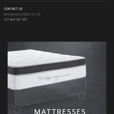
CONTACT US
INFO@VISCOPEDIC.CO.ZA
+27 860 367 391