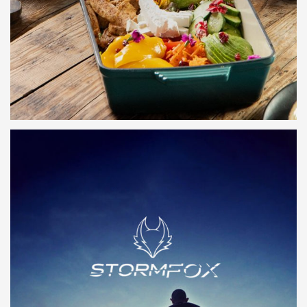
LEARN MORE
LEARN MORE