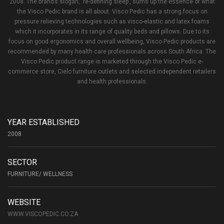
2008. The brand’s slogan, ‘re-defining sleep’, sums up the essence of what
the Visco Pedic brand is all about. Visco Pedic has a strong focus on
pressure relieving technologies such as visco-elastic and latex foams
which it incorporates in its range of quality beds and pillows. Due to its
focus on good ergonomics and overall wellbeing, Visco Pedic products are
recommended by many health care professionals across South Africa. The
Visco Pedic product range is marketed through the Visco Pedic e-
commerce store, Cielo furniture outlets and selected independent retailers
and health professionals.
YEAR ESTABLISHED
2008
SECTOR
FURNITURE/ WELLNESS
WEBSITE
WWW.VISCOPEDIC.CO.ZA