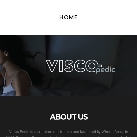
HOME
ABOUT US
Visco Pedic is a premium mattress brand launched by Wheco Group in