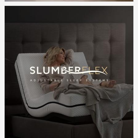
LEARN MORE