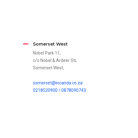
Somerset West
Nobel Park 11,
c/o Nobel & Ardeer Str,
Somerset West,
somerset@incanda.co.za
0218520900 /
0878090743