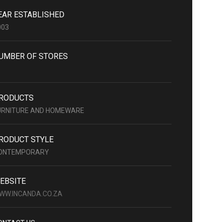
EAR ESTABLISHED
003
UMBER OF STORES
RODUCTS
URNITURE AND HOMEWARE
RODUCT STYLE
ONTEMPORARY
EBSITE
WW.INCANDA.CO.ZA