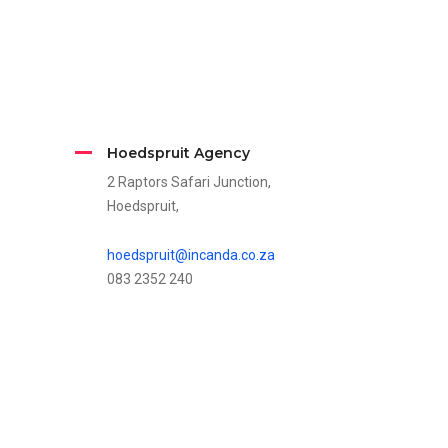
Hoedspruit Agency
2 Raptors Safari Junction,
Hoedspruit,
hoedspruit@incanda.co.za
083 2352 240