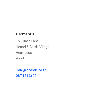
Hermanus
15 Village Lane,
Hemel & Aarde Village,
Hermanus
Paarl
lilani@incanda.co.za
087 153 3625