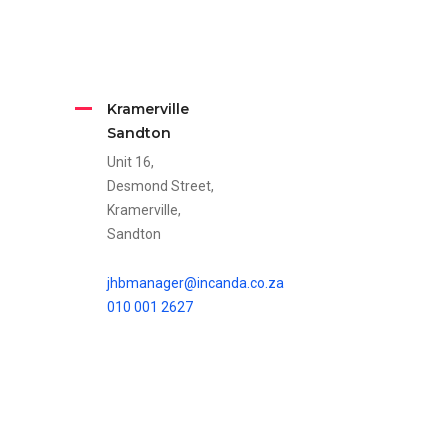
Kramerville
Sandton
Unit 16,
Desmond Street,
Kramerville,
Sandton
jhbmanager@incanda.co.za
010 001 2627