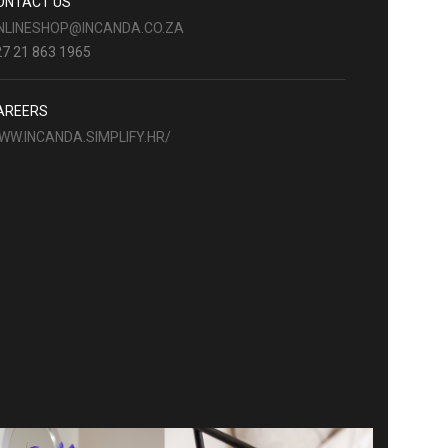
ONTACT US
NLINESHOP@INCANDA.CO.ZA
7 21 863 1965
AREERS
WW.INCANDA.SIMPLIFY.HR/