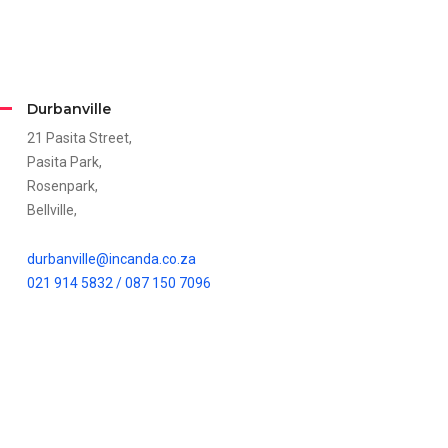
Durbanville
21 Pasita Street,
Pasita Park,
Rosenpark,
Bellville,
durbanville@incanda.co.za
021 914 5832 /
087 150 7096