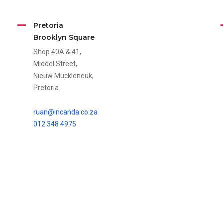
Pretoria
Brooklyn Square
Shop 40A & 41,
Middel Street,
Nieuw Muckleneuk,
Pretoria
ruan@incanda.co.za
012 348 4975