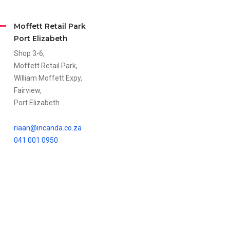
Moffett Retail Park
Port Elizabeth
Shop 3-6,
Moffett Retail Park,
William Moffett Expy,
Fairview,
Port Elizabeth
riaan@incanda.co.za
041 001 0950