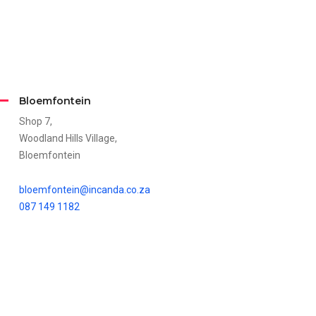
Bloemfontein
Shop 7,
Woodland Hills Village,
Bloemfontein
bloemfontein@incanda.co.za
087 149 1182