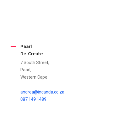
Paarl
Re-Create
7 South Street,
Paarl,
Western Cape
andrea@incanda.co.za
087 149 1489