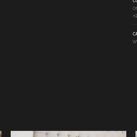
C
O
+2
C
W