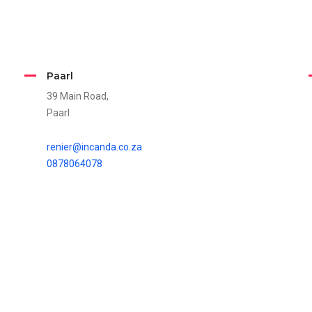
Paarl
39 Main Road,
Paarl
renier@incanda.co.za
0878064078