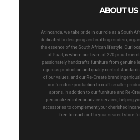
ABOUT US
At Incanda, we take pride in our role as a South Af
dedicated to designing and crafting modern, organic
the essence of the South African lifestyle. Our loca
of Paarl, is where our team of 220 proud memb
passionately handcrafts furniture from genuine l
rigorous production and quality control standards. 
of our values, and our Re-Create brand ingenious
our furniture production to craft smaller produc
aprons. In addition to our furniture and Re-Cre
personalized interior advice services, helping yo
accessories to complement your cherished Incand
free to reach out to your nearest store f