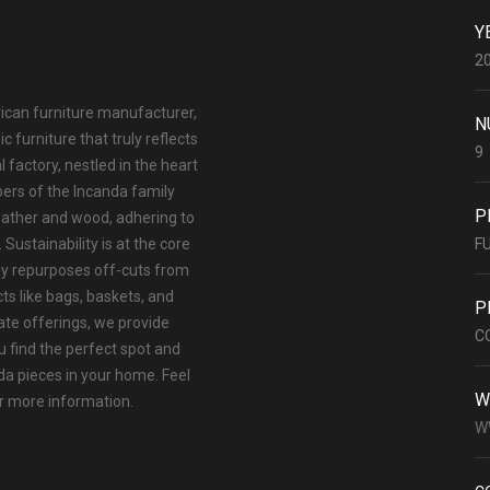
Y
2
rican furniture manufacturer,
N
 furniture that truly reflects
9
l factory, nestled in the heart
ers of the Incanda family
P
eather and wood, adhering to
Sustainability is at the core
F
ly repurposes off-cuts from
ts like bags, baskets, and
P
ate offerings, we provide
C
u find the perfect spot and
a pieces in your home. Feel
W
or more information.
W