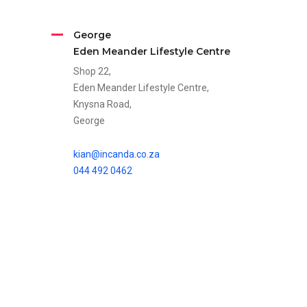
George
Eden Meander Lifestyle Centre
Shop 22,
Eden Meander Lifestyle Centre,
Knysna Road,
George
kian@incanda.co.za
044 492 0462