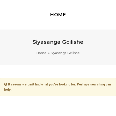
HOME
Siyasanga Gcilishe
Home
Siyasanga Gcilishe
It seems we can’t find what you’re looking for. Perhaps searching can
help.