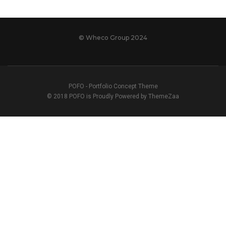
© Wheco Group 2024
POFO - Portfolio Concept Theme
© 2018 POFO is Proudly Powered by ThemeZaa